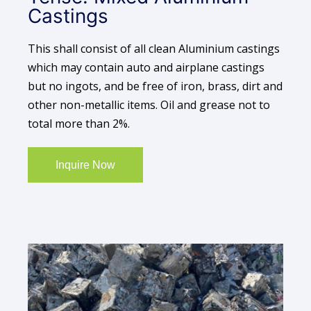
Castings
This shall consist of all clean Aluminium castings
which may contain auto and airplane castings
but no ingots, and be free of iron, brass, dirt and
other non-metallic items. Oil and grease not to
total more than 2%.
Inquire Now