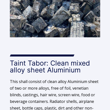
Taint Tabor: Clean mixed
alloy sheet Aluminium
This shall consist of clean alloy Aluminium sheet
of two or more alloys, free of foil, venetian
blinds, castings, hair wire, screen wire, food or
beverage containers. Radiator shells, airplane
sheet, bottle caps, plastic, dirt and other non-