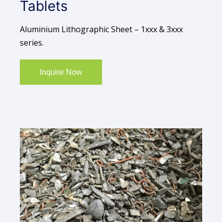
Tablets
Aluminium Lithographic Sheet – 1xxx & 3xxx
series.
Inquire Now