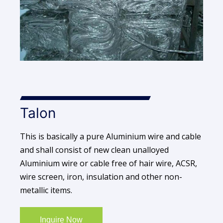
Talon
This is basically a pure Aluminium wire and cable
and shall consist of new clean unalloyed
Aluminium wire or cable free of hair wire, ACSR,
wire screen, iron, insulation and other non-
metallic items.
Inquire Now