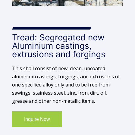
Tread: Segregated new
Aluminium castings,
extrusions and forgings
This shall consist of new, clean, uncoated
aluminium castings, forgings, and extrusions of
one specified alloy only and to be free from
sawings, stainless steel, zinc, iron, dirt, oil,
grease and other non-metallic items.
Inquire Now