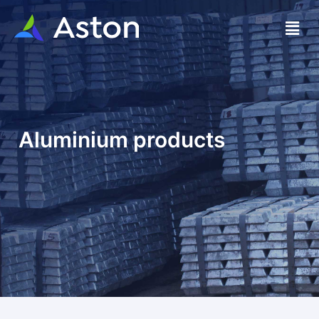
Aluminium products