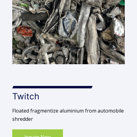
Twitch
Floated fragmentize aluminium from automobile
shredder