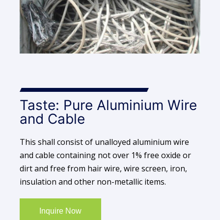
Taste: Pure Aluminium Wire
and Cable
This shall consist of unalloyed aluminium wire
and cable containing not over 1% free oxide or
dirt and free from hair wire, wire screen, iron,
insulation and other non-metallic items.
Inquire Now