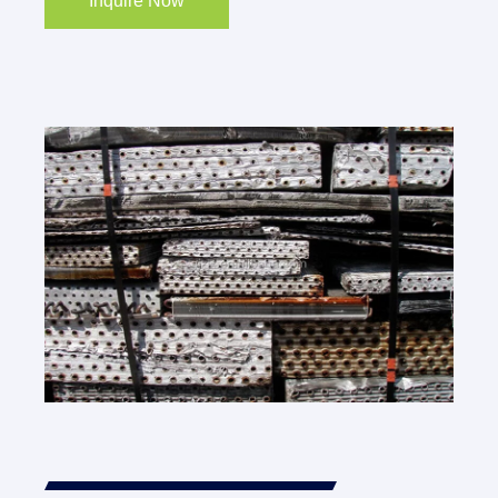
Inquire Now