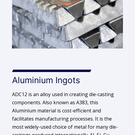
Aluminium Ingots
ADC12 is an alloy used in creating die-casting
components. Also known as A383, this
Aluminium material is cost-efficient and
facilitates manufacturing processes. It is the
most widely-used choice of metal for many die-
castings produced internationally. Al–Si–Cu-