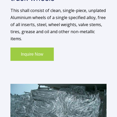
This shall consist of clean, single-piece, unplated
Aluminium wheels of a single specified alloy, free
of all inserts, steel, wheel weights, valve stems,
tires, grease and oil and other non-metallic
items.
Inquire Now