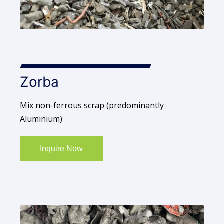
Zorba
Mix non-ferrous scrap (predominantly
Aluminium)
Inquire Now