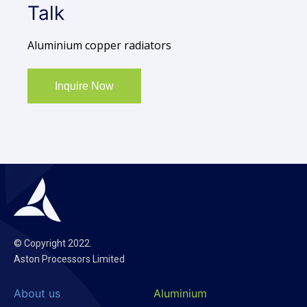
Talk
Aluminium copper radiators
Inquire Now
© Copyright 2022.
Aston Processors Limited
About us
Aluminium