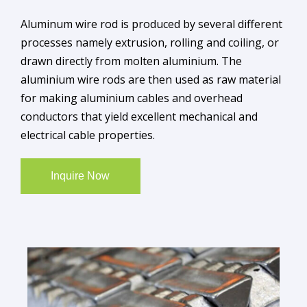
Aluminum wire rod is produced by several different
processes namely extrusion, rolling and coiling, or
drawn directly from molten aluminium. The
aluminium wire rods are then used as raw material
for making aluminium cables and overhead
conductors that yield excellent mechanical and
electrical cable properties.
Inquire Now