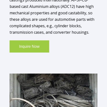
based cast Aluminium alloys (ADC12) have high
mechanical properties and good castability, so
these alloys are used for automotive parts with
complicated shapes, e.g., cylinder blocks,
transmission cases, and converter housings.
Inquire Now