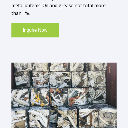
metallic items. Oil and grease not total more
than 1%.
Inquire Now