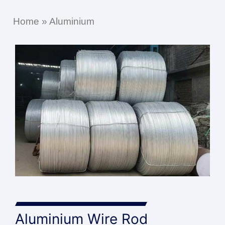
Home
»
Aluminium
Aluminium Wire Rod