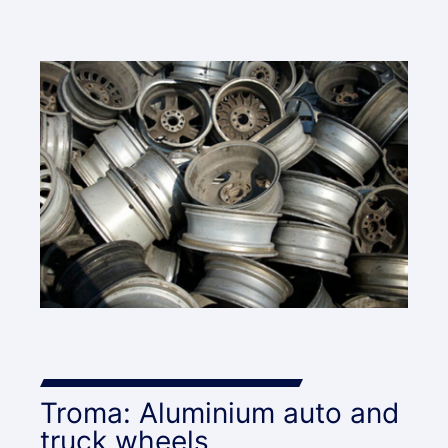
Troma: Aluminium auto and
truck wheels