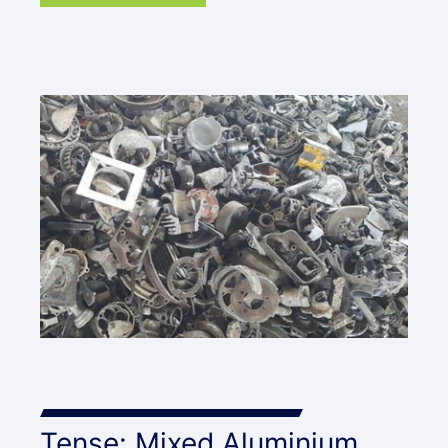
Tense: Mixed Aluminium